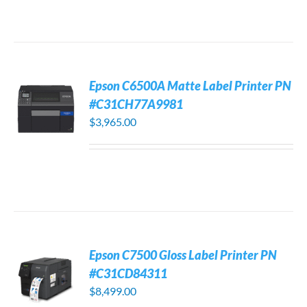
Epson C6500A Matte Label Printer PN
#C31CH77A9981
$
3,965.00
Epson C7500 Gloss Label Printer PN
#C31CD84311
$
8,499.00