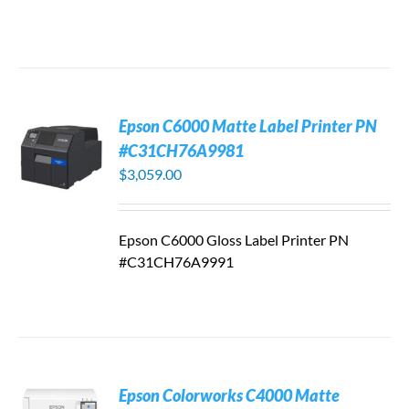
Epson C6000 Matte Label Printer PN
#C31CH76A9981
$
3,059.00
Epson C6000 Gloss Label Printer PN
#C31CH76A9991
Epson Colorworks C4000 Matte