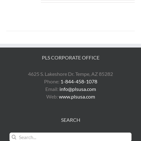
PLS CORPORATE OFFICE
4625 S. Lakeshore Dr. Tempe, AZ 85282
Phone:
1-844-458-1078
Email:
info@plsusa.com
Web:
www.plsusa.com
SEARCH
Search