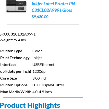
Inkjet Label Printer PN
C31CL02A9991 Gloss
$
9,630.00
SKU:C31CL02A9991
Weight:
79.4 lbs.
Printer Type
Color
Print Technology
Inkjet
Interface
USB
Ethernet
dpi (dots per inch)
1200dpi
Core Size
3.00 inch
Printer Options
LCD Display
Cutter
Max Media Width
4.0-4.9 inch
Product Highlights