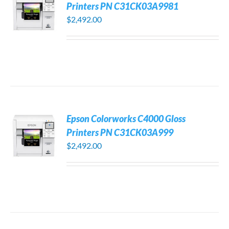
Printers PN C31CK03A9981
$
2,492.00
Epson Colorworks C4000 Gloss
Printers PN C31CK03A999
$
2,492.00