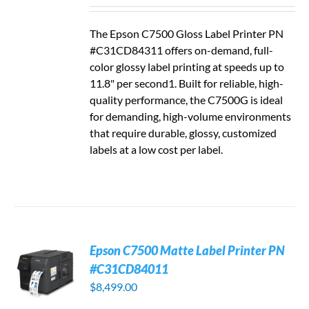
The Epson C7500 Gloss Label Printer PN
#C31CD84311 offers on-demand, full-
color glossy label printing at speeds up to
11.8" per second1. Built for reliable, high-
quality performance, the C7500G is ideal
for demanding, high-volume environments
that require durable, glossy, customized
labels at a low cost per label.
Epson C7500 Matte Label Printer PN
#C31CD84011
$
8,499.00