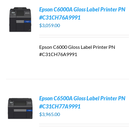
Epson C6000A Gloss Label Printer PN
#C31CH76A9991
$
3,059.00
Epson C6000 Gloss Label Printer PN
#C31CH76A9991
Epson C6500A Gloss Label Printer PN
#C31CH77A9991
$
3,965.00