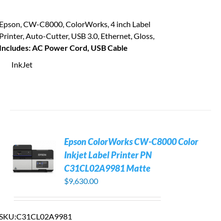
Epson, CW-C8000, ColorWorks, 4 inch Label
Printer, Auto-Cutter, USB 3.0, Ethernet, Gloss,
Includes: AC Power Cord, USB Cable
InkJet
Epson ColorWorks CW-C8000 Color
Inkjet Label Printer PN
C31CL02A9981 Matte
$
9,630.00
SKU:
C31CL02A9981