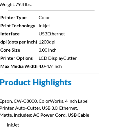
Weight:
79.4 lbs.
Printer Type
Color
Print Technology
Inkjet
Interface
USB
Ethernet
dpi (dots per inch)
1200dpi
Core Size
3.00 inch
Printer Options
LCD Display
Cutter
Max Media Width
4.0-4.9 inch
Product Highlights
Epson, CW-C8000, ColorWorks, 4 inch Label
Printer, Auto-Cutter, USB 3.0, Ethernet,
Matte,
Includes: AC Power Cord, USB Cable
InkJet