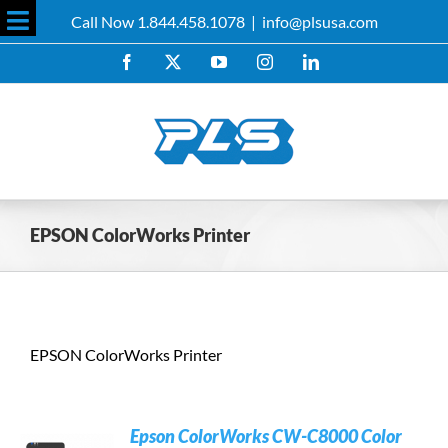
Skip
Call Now 1.844.458.1078
|
info@plsusa.com
to
Toggle
content
Facebook
X
YouTube
Instagram
LinkedIn
Sliding
Bar
Area
EPSON ColorWorks Printer
EPSON ColorWorks Printer
Epson ColorWorks CW-C8000 Color