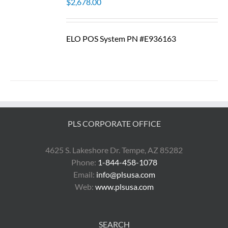
$
2,678.00
ELO POS System PN #E936163
PLS CORPORATE OFFICE
4625 S. Lakeshore Dr. Tempe, AZ 85282
Phone:
1-844-458-1078
Email:
info@plsusa.com
Web:
www.plsusa.com
SEARCH