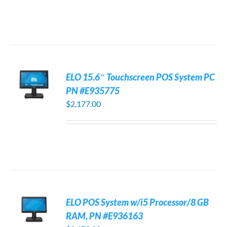
ELO 15.6″ Touchscreen POS System PC
PN #E935775
$
2,177.00
ELO POS System w/i5 Processor/8 GB
RAM, PN #E936163