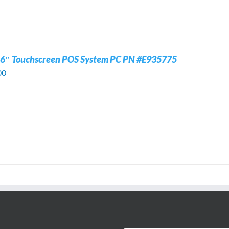
.6″ Touchscreen POS System PC PN #E935775
00