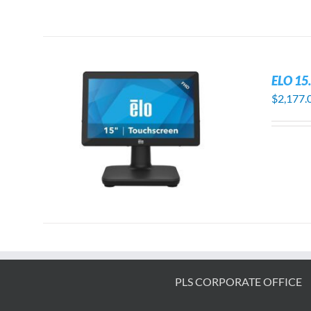
ELO 15
$
2,177.
S
PLS CORPORATE OFFICE