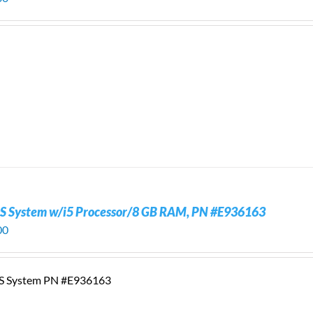
S System w/i5 Processor/8 GB RAM, PN #E936163
00
S System PN #E936163