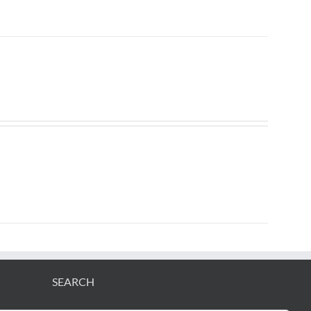
SEARCH