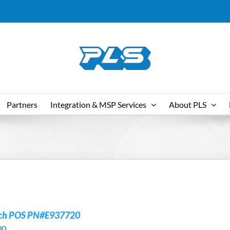
Partners
Integration & MSP Services
About PLS
uch POS PN#E937720
00