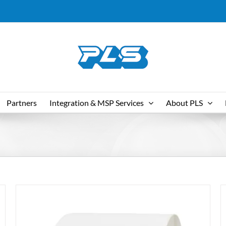
Partners
Integration & MSP Services
About PLS