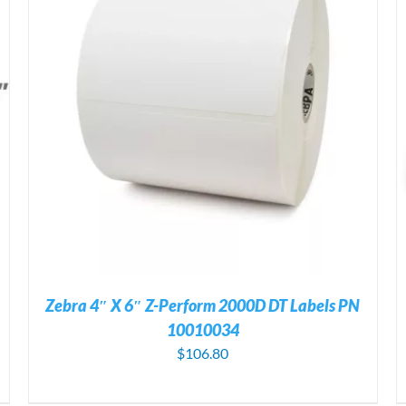
ADD TO CART
/
DETAILS
Zebra 4″ X 6″ Z-Perform 2000D DT Labels PN
10010034
$
106.80