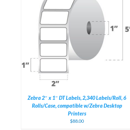
ADD TO CART
/
DETAILS
Zebra 2″ x 1″ DT Labels, 2,340 Labels/Roll, 6
Rolls/Case, compatible w/Zebra Desktop
Printers
$
88.00