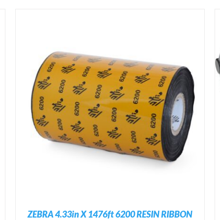
ADD TO CART
/
DETAILS
ZEBRA 4.33in X 1476ft 6200 RESIN RIBBON