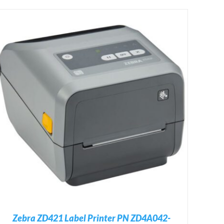
Zebra ZD421 Label Printer PN ZD4A042-