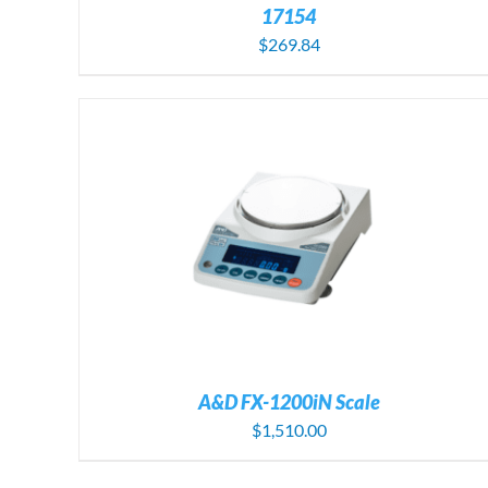
17154
$
269.84
A&D FX-1200iN Scale
$
1,510.00