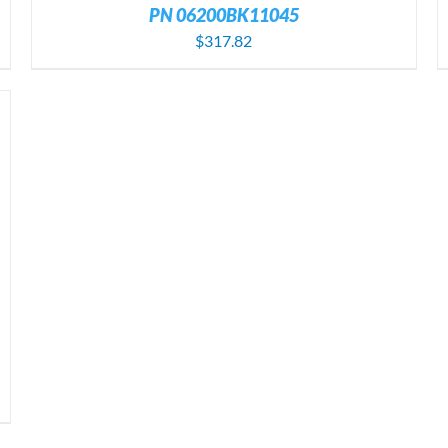
PN 06200BK11045
$
317.82