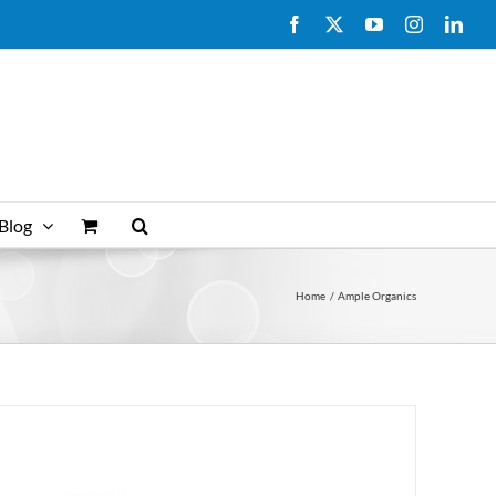
Facebook
X
YouTube
Instagram
Link
Blog
Home
Ample Organics