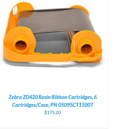
Zebra ZD420 Resin Ribbon Cartridges, 6
Cartridges/Case, PN 05095CT11007
$
175.20