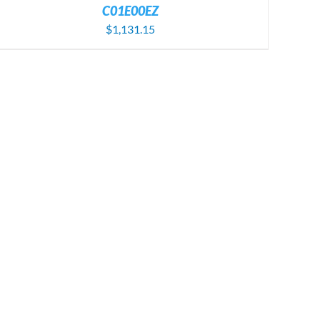
C01E00EZ
$
1,131.15