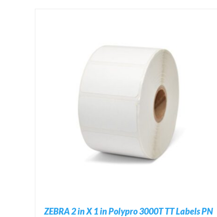
ADD TO CART
/
DETAILS
ZEBRA 2 in X 1 in Polypro 3000T TT Labels PN