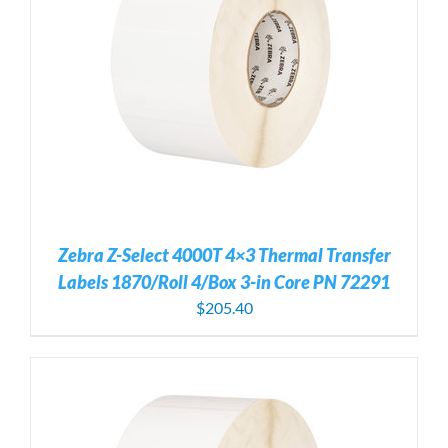
Zebra Z-Select 4000T 4×3 Thermal Transfer
Labels 1870/Roll 4/Box 3-in Core PN 72291
$
205.40