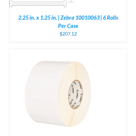
2.25 in. x 1.25 in. | Zebra 10010063 | 6 Rolls
Per Case
$
207.12