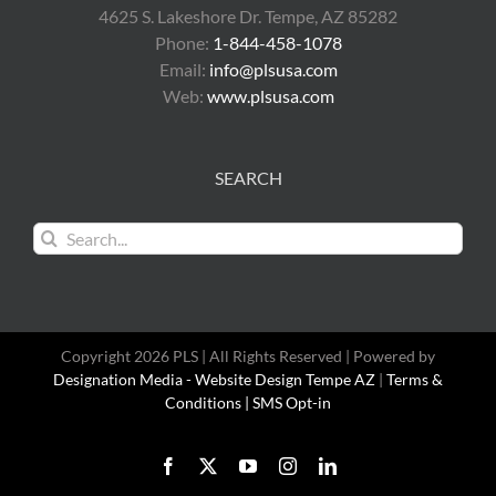
4625 S. Lakeshore Dr. Tempe, AZ 85282
Phone:
1-844-458-1078
Email:
info@plsusa.com
Web:
www.plsusa.com
SEARCH
Search
for:
Copyright 2026 PLS | All Rights Reserved | Powered by
Designation Media - Website Design Tempe AZ
|
Terms &
Conditions |
SMS Opt-in
Facebook
X
YouTube
Instagram
LinkedIn