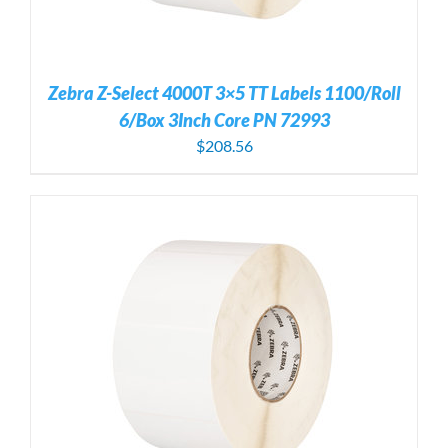
Zebra Z-Select 4000T 3×5 TT Labels 1100/Roll
6/Box 3Inch Core PN 72993
$
208.56