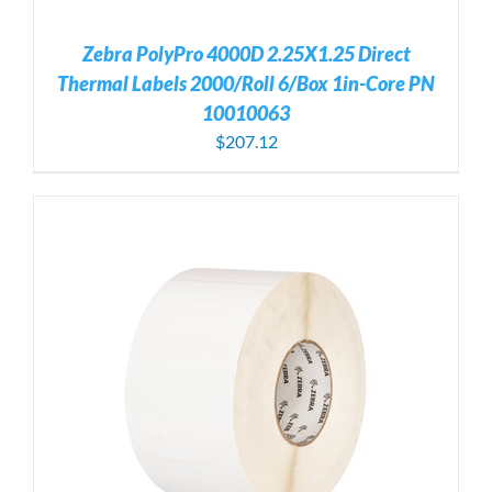
Zebra PolyPro 4000D 2.25X1.25 Direct
Thermal Labels 2000/Roll 6/Box 1in-Core PN
10010063
$
207.12