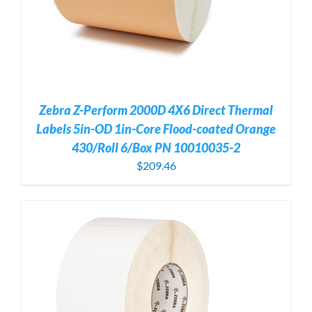
Zebra Z-Perform 2000D 4X6 Direct Thermal
Labels 5in-OD 1in-Core Flood-coated Orange
430/Roll 6/Box PN 10010035-2
$
209.46