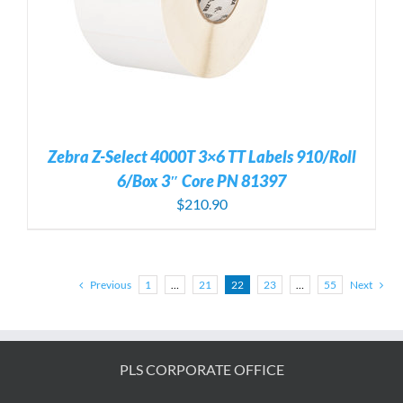
Zebra Z-Select 4000T 3×6 TT Labels 910/Roll
6/Box 3″ Core PN 81397
$
210.90
Previous
1
…
21
22
23
…
55
Next
PLS CORPORATE OFFICE