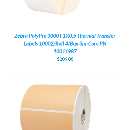
Zebra PolyPro 3000T 1X0.5 Thermal Transfer
Labels 10002/Roll 4/Box 3in-Core PN
10011987
$
209.08