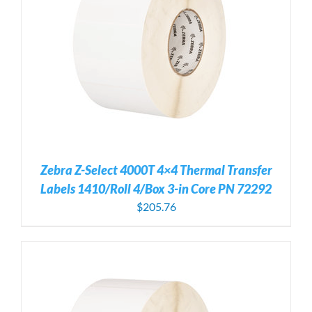
Zebra Z-Select 4000T 4×4 Thermal Transfer
Labels 1410/Roll 4/Box 3-in Core PN 72292
$
205.76