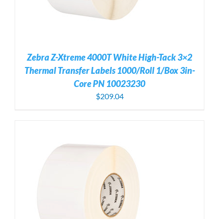
Zebra Z-Xtreme 4000T White High-Tack 3×2
Thermal Transfer Labels 1000/Roll 1/Box 3in-
Core PN 10023230
$
209.04