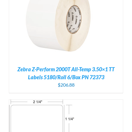
Zebra Z-Perform 2000T All-Temp 3.50×1 TT
Labels 5180/Roll 6/Box PN 72373
$
206.88
S