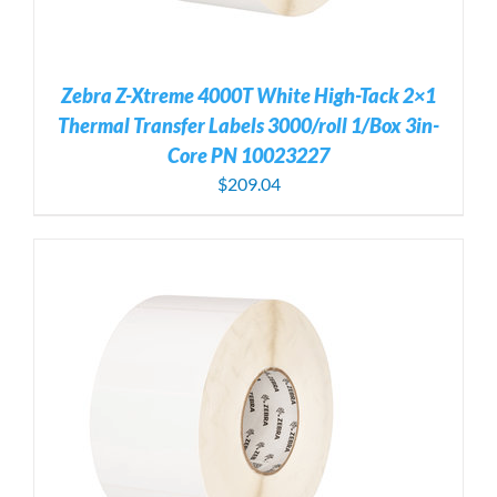
Zebra Z-Xtreme 4000T White High-Tack 2×1
Thermal Transfer Labels 3000/roll 1/Box 3in-
Core PN 10023227
$
209.04