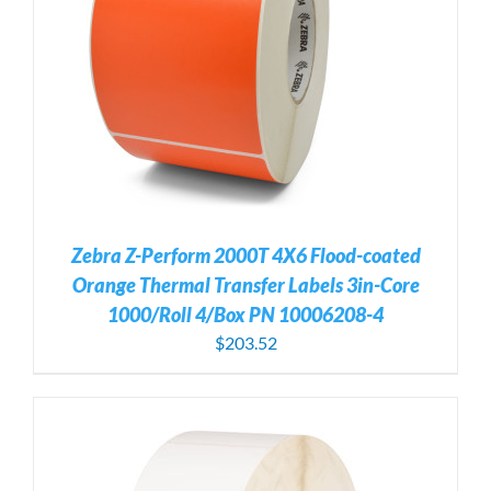
Zebra Z-Perform 2000T 4X6 Flood-coated
Orange Thermal Transfer Labels 3in-Core
1000/Roll 4/Box PN 10006208-4
$
203.52