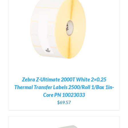
Zebra Z-Ultimate 2000T White 2×0.25
Thermal Transfer Labels 2500/Roll 1/Box 1in-
Core PN 10023033
$
69.57