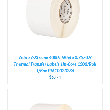
Zebra Z-Xtreme 4000T White 0.75×0.9
Thermal Transfer Labels 1in-Core 1500/Roll
1/Box PN 10023236
$
68.74