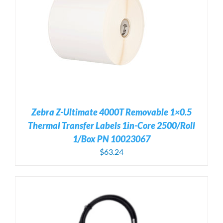
Zebra Z-Ultimate 4000T Removable 1×0.5
Thermal Transfer Labels 1in-Core 2500/Roll
1/Box PN 10023067
$
63.24