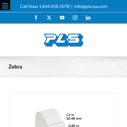
Skip
Call Now 1.844.458.1078
|
info@plsusa.com
to
Toggle
content
Facebook
X
YouTube
Instagram
LinkedIn
Sliding
Bar
Area
Zebra